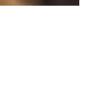
September Happenings
With summer winding down, we're starting to