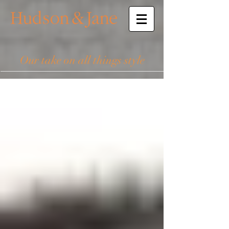
Our take on all things style