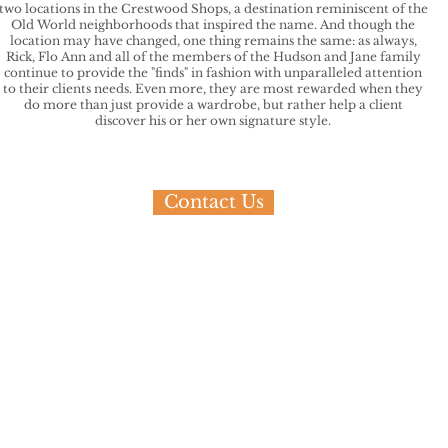
two locations in the Crestwood Shops, a destination reminiscent of the
Old World neighborhoods that inspired the name. And though the
location may have changed, one thing remains the same: as always,
Rick, Flo Ann and all of the members of the Hudson and Jane family
continue to provide the "finds" in fashion with unparalleled attention
to their clients needs. Even more, they are most rewarded when they
do more than just provide a wardrobe, but rather help a client
discover his or her own signature style.
Contact Us