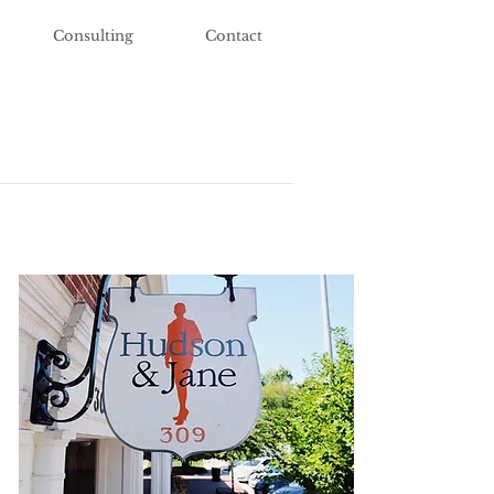
Consulting
Contact