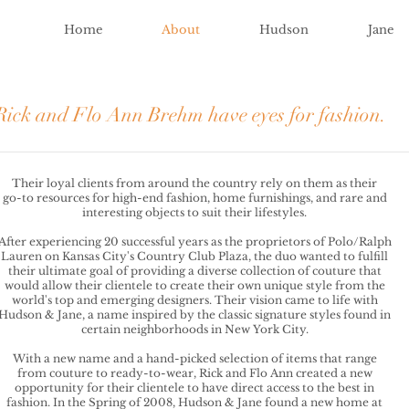
Home
About
Hudson
Jane
Rick and Flo Ann Brehm have eyes for fashion.
Their loyal clients from around the country rely on them as their
go-to resources for high-end fashion, home furnishings, and rare and
interesting objects to suit their lifestyles.
After experiencing 20 successful years as the proprietors of Polo/Ralph
Lauren on Kansas City's Country Club Plaza, the duo wanted to fulfill
their ultimate goal of providing a diverse collection of couture that
would allow their clientele to create their own unique style from the
world's top and emerging designers. Their vision came to life with
Hudson & Jane, a name inspired by the classic signature styles found in
certain neighborhoods in New York City.
With a new name and a hand-picked selection of items that range
from couture to ready-to-wear, Rick and Flo Ann created a new
opportunity for their clientele to have direct access to the best in
fashion. In the Spring of 2008, Hudson & Jane found a new home at