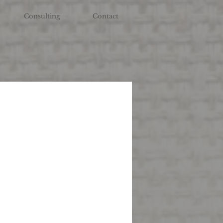
Consulting
Contact