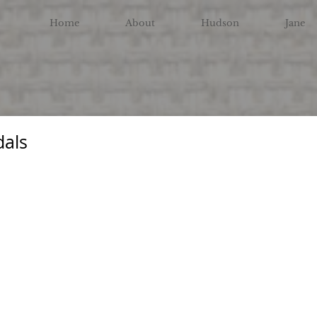
Home
About
Hudson
Jane
dals