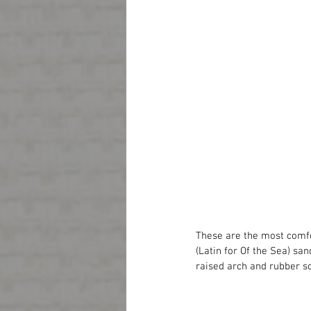
These are the most comfor
(Latin for Of the Sea) san
raised arch and rubber s