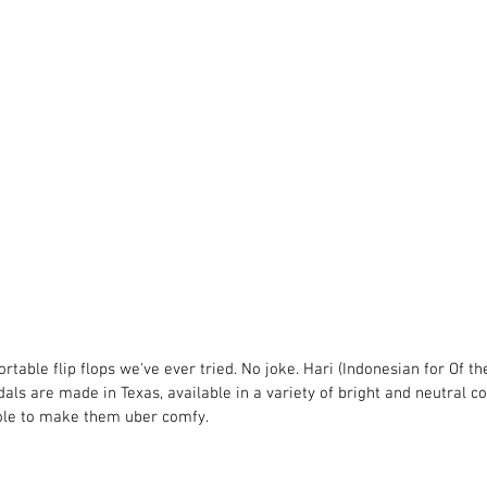
table flip flops we've ever tried. No joke. Hari (Indonesian for Of th
dals are made in Texas, available in a variety of bright and neutral c
ole to make them uber comfy. 