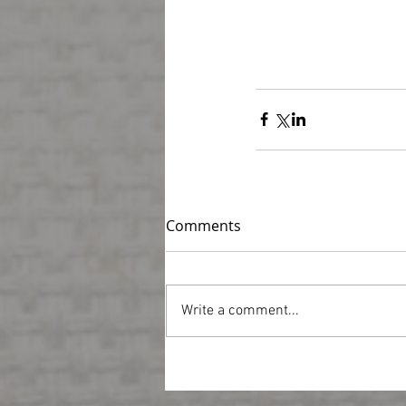
Comments
Write a comment...