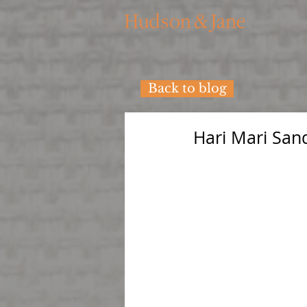
Back to blog
Hari Mari San