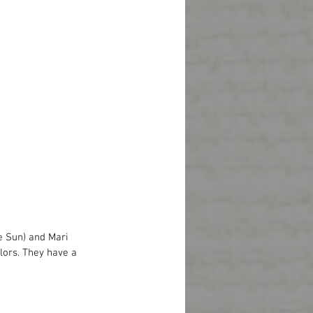
e Sun) and Mari 
olors. They have a 