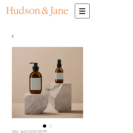
SKU: 364215376135199