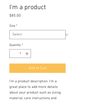
I'm a product
Price
$85.00
Size
*
Quantity
*
Add to Cart
I'm a product description. I'm a 
great place to add more details 
about your product such as sizing, 
material, care instructions and 
cleaning instructions.