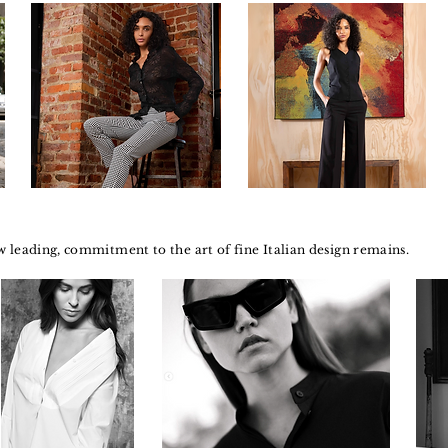
 leading, commitment to the art of fine Italian design remains.