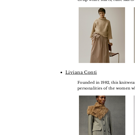
Liviana Conti
Founded in 1982, this knitwea
personalities of the women w