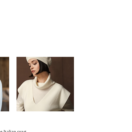
e Italian coast.