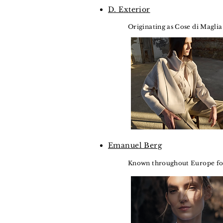
D. Exterior
Originating as Cose di Maglia 
Emanuel Berg
Known throughout Europe for 