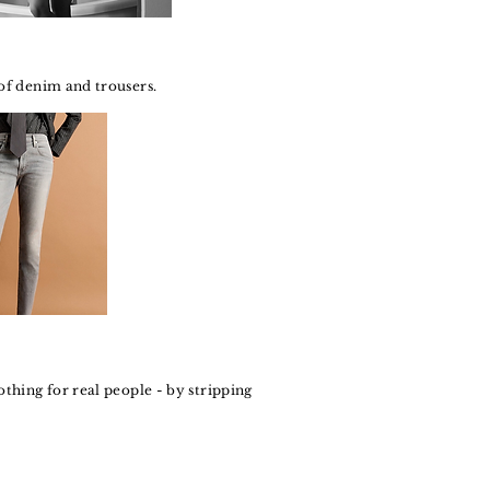
 of denim and trousers.
othing for real people - by stripping