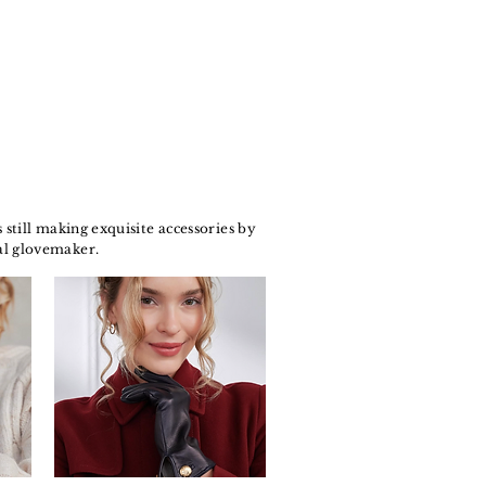
still making exquisite accessories by
al glovemaker.