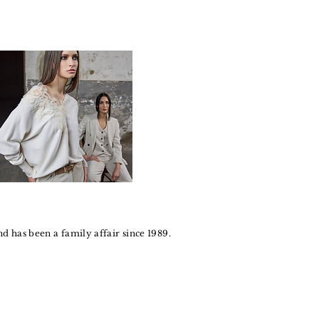
 has been a family affair since 1989.