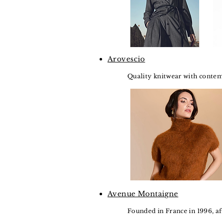
Arovescio
Quality knitwear with contemp
Avenue Montaigne
Founded in France in 1996, a