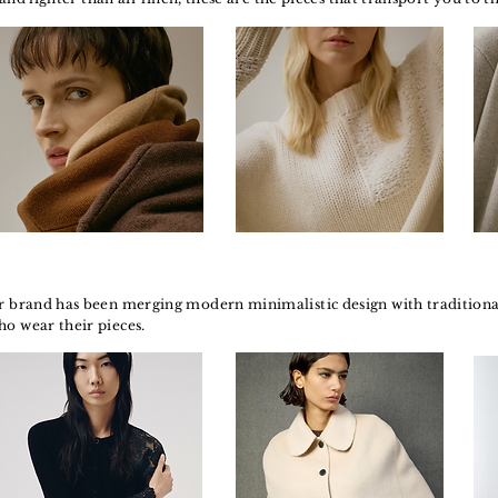
r brand has been merging modern minimalistic design with traditional 
ho wear their pieces.