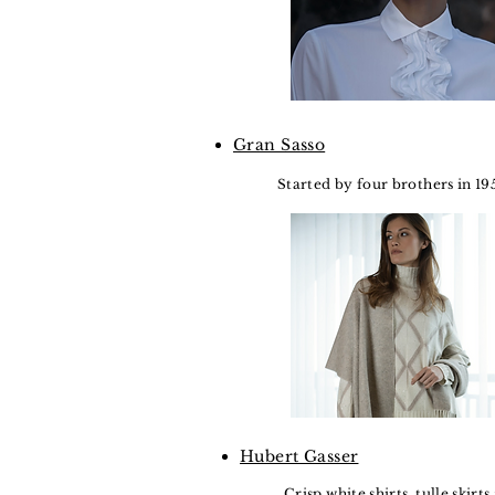
Gran Sasso
Started by four brothers in 19
Hubert Gasser
Crisp white shirts, tulle skirt