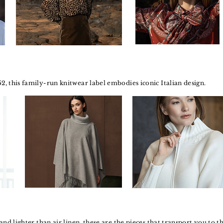
52, this family-run knitwear label embodies iconic Italian design.
s and lighter than air linen, these are the pieces that transport you to th