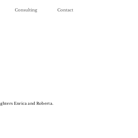
Consulting
Contact
ghters Enrica and Roberta.