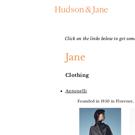
Click on the links below to get so
Jane
Clothing
Antonelli
Founded in 1950 in Florence,