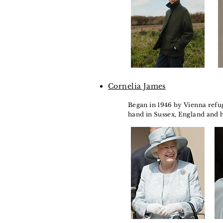
Cornelia James
Began in 1946 by Vienna refug
hand in Sussex, England and 