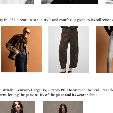
n 1987, attention to cut, style and comfort is given to its collection
ustrialist Gennaro Dargenio, Circolo 1901 focuses on the real - real cl
orm, letting the personality of the piece and its wearer shine.