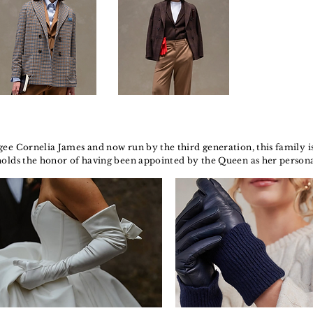
ee Cornelia James and now run by the third generation, this family is 
holds the honor of having been appointed by the Queen as her person