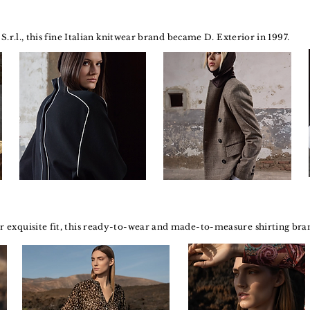
S.r.l., this fine Italian knitwear brand became D. Exterior in 1997.
exquisite fit, this ready-to-wear and made-to-measure shirting brand