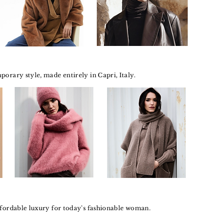
orary style, made entirely in Capri, Italy.
ffordable luxury for today's fashionable woman.