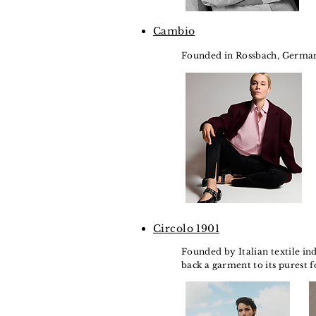
Cambio
Founded in Rossbach, Germany i
Circolo 1901
Founded by Italian textile ind
back a garment to its purest f