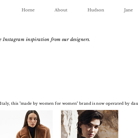
Home
About
Hudson
Jane
me Instagram inspiration from our designers.
 Italy, this "made by women for women" brand is now operated by dau