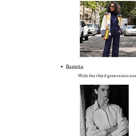
Bagutta
With the third generation now