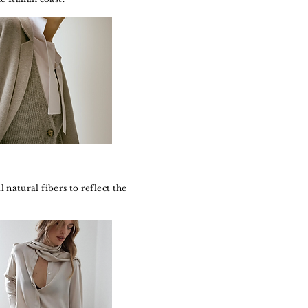
natural fibers to reflect the